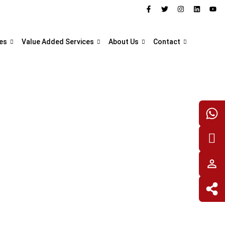
es
Value Added Services
About Us
Contact