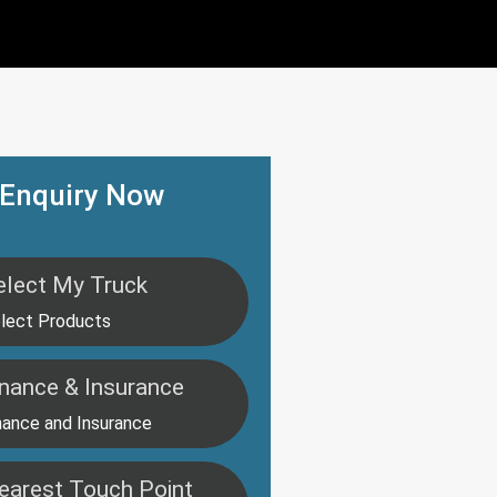
Enquiry Now
elect My Truck
lect Products
inance & Insurance
nance and Insurance
earest Touch Point