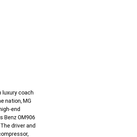
n luxury coach
he nation, MG
 high-end
des Benz OM906
 The driver and
 compressor,