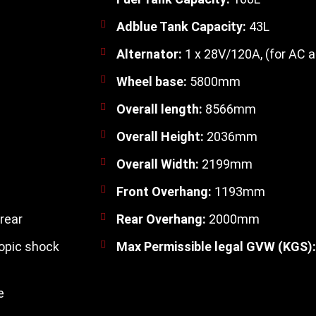
Adblue Tank Capacity:
43L
Alternator:
1 x 28V/120A, (for AC a
Wheel base:
5800mm
Overall length:
8566mm
Overall Height:
2036mm
Overall Width:
2199mm
Front Overhang:
1193mm
rear
Rear Overhang:
2000mm
opic shock
Max Permissible legal GVW (KGS):
e