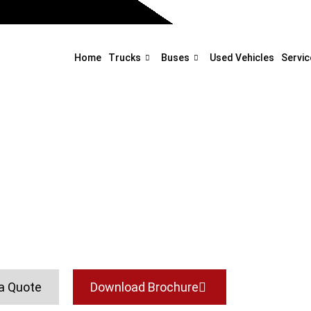
Home
Trucks
Buses
Used Vehicles
Servic
Glider
Home
Buses
Glider
a Quote
Download Brochure