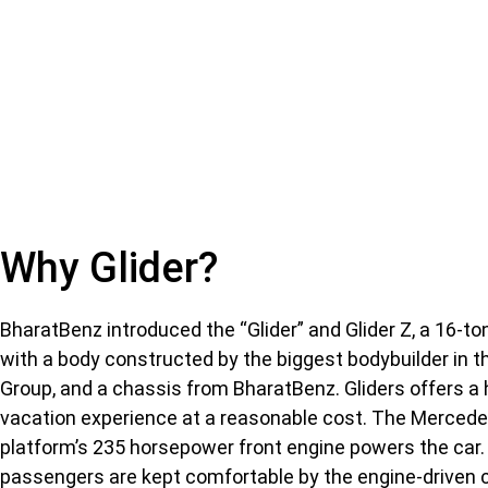
Why Glider?
BharatBenz introduced the “Glider” and Glider Z, a 16-to
with a body constructed by the biggest bodybuilder in t
Group, and a chassis from BharatBenz. Gliders offers a
vacation experience at a reasonable cost. The Merce
platform’s 235 horsepower front engine powers the car.
passengers are kept comfortable by the engine-driven