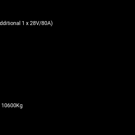
dditional 1 x 28V/80A)
10600Kg