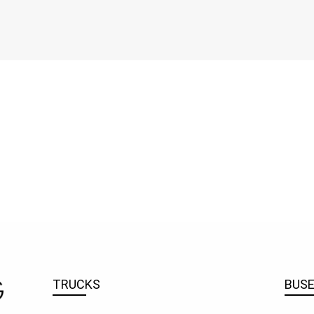
TRUCKS
BUS