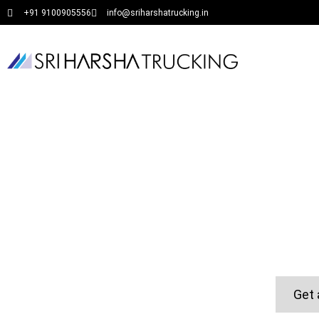
+91 9100905556
info@sriharshatrucking.in
Get 