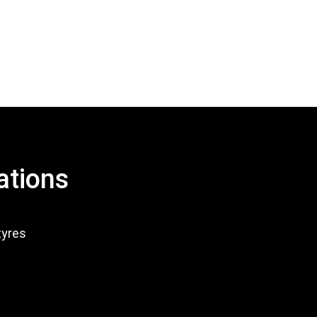
ations
tyres