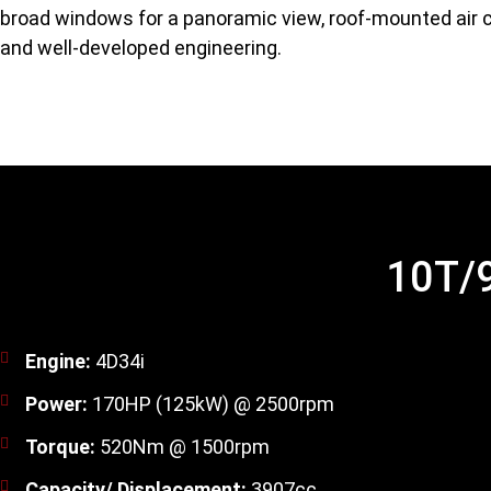
broad windows for a panoramic view, roof-mounted air c
and well-developed engineering.
10T/9
Engine:
4D34i
Power:
170HP (125kW) @ 2500rpm
Torque:
520Nm @ 1500rpm
Capacity/ Displacement:
3907cc