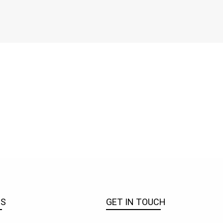
ES
GET IN TOUCH