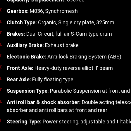
Gearbox:
M036, Synchromesh
Clutch Type:
Organic, Single dry plate, 325mm
Brakes:
Dual Circuit, full air S-Cam type drum
Auxiliary Brake:
Exhaust brake
Electonic Brake:
Anti-lock Braking System (ABS)
Front Axle:
Heavy-duty reverse elliot 'I' beam
Rear Axle:
Fully floating type
Suspension Type:
Parabolic Suspension at front and 
Anti roll bar & shock absorber:
Double acting telesc
absorber and anti roll bars at front and rear
Steering Type:
Power steering, adjustable and tiltabl