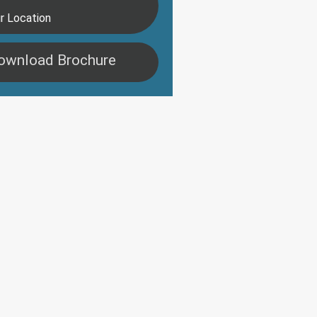
r Location
ownload Brochure