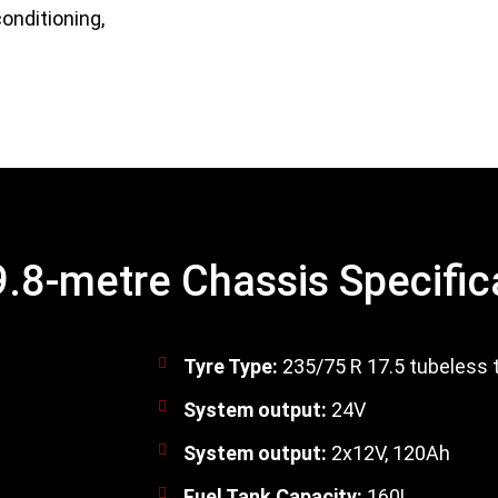
onditioning,
.8-metre Chassis Specific
Tyre Type:
235/75 R 17.5 tubeless 
System output:
24V
System output:
2x12V, 120Ah
Fuel Tank Capacity:
160L