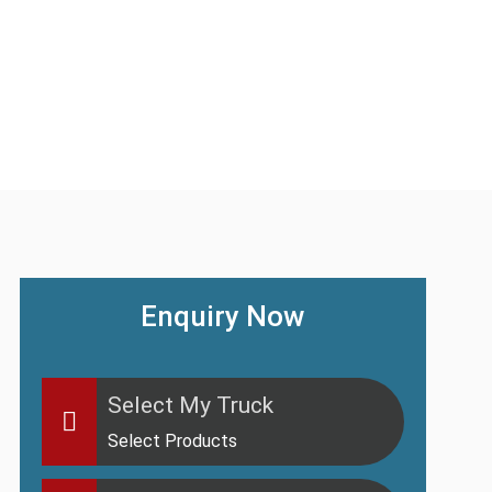
Enquiry Now
Select My Truck
Select Products