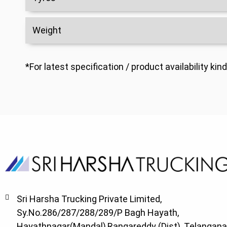
Weight
*For latest specification / product availability k
Sri Harsha Trucking Private Limited,
Sy.No.286/287/288/289/P Bagh Hayath,
Hayathnagar(Mandal),Rangareddy (Dist), Telangana