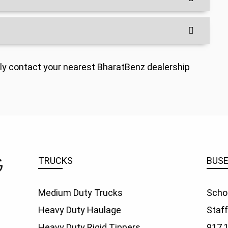
indly contact your nearest BharatBenz dealership
TRUCKS
BUS
Medium Duty Trucks
Scho
Heavy Duty Haulage
Staf
Heavy Duty Rigid Tippers
917,