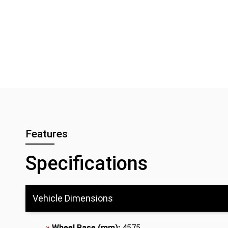
Features
Specifications
Vehicle Dimensions
»
Wheel Base (mm):
4575