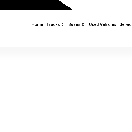
Home
Trucks
Buses
Used Vehicles
Servic