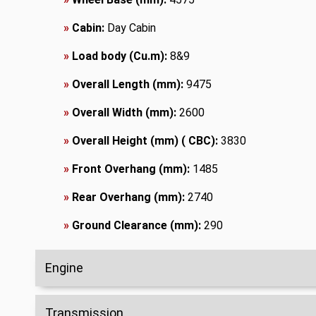
»
Cabin:
Day Cabin
»
Load body (Cu.m):
8&9
»
Overall Length (mm):
9475
»
Overall Width (mm):
2600
»
Overall Height (mm) ( CBC):
3830
»
Front Overhang (mm):
1485
»
Rear Overhang (mm):
2740
»
Ground Clearance (mm):
290
Engine
Transmission