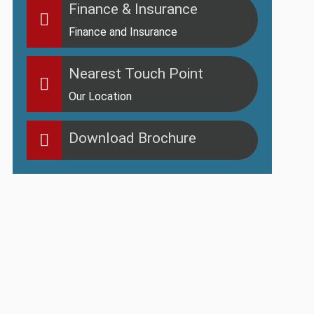
Finance & Insurance
Finance and Insurance
Nearest Touch Point
Our Location
Download Brochure