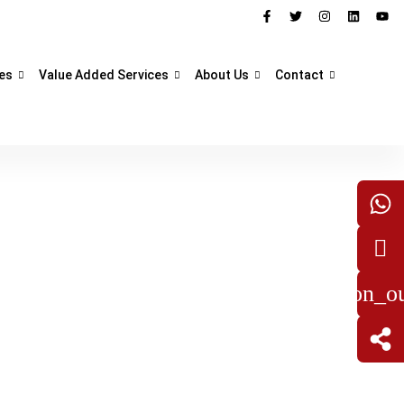
es
Value Added Services
About Us
Contact