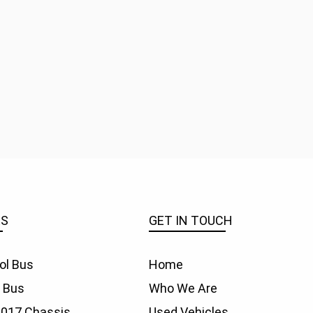
ES
GET IN TOUCH
ol Bus
Home
f Bus
Who We Are
1017 Chassis
Used Vehicles