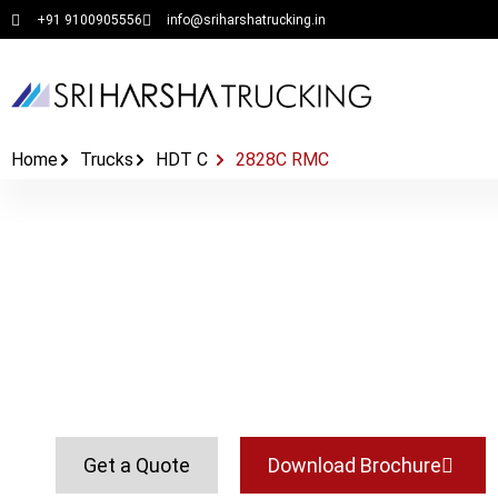
+91 9100905556
info@sriharshatrucking.in
Home
Trucks
HDT C
2828C RMC
2828C RMC
Get a Quote
Download Brochure