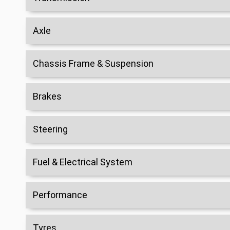
Axle
Chassis Frame & Suspension
Brakes
Steering
Fuel & Electrical System
Performance
Tyres