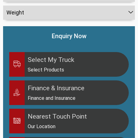
Weight
Enquiry Now
Select My Truck
Select Products
Finance & Insurance
Finance and Insurance
Nearest Touch Point
Our Location