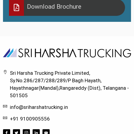
Download Brochure
Sri Harsha Trucking Private Limited,
Sy.No.286/287/288/289/P Bagh Hayath,
Hayathnagar(Mandal),Rangareddy (Dist), Telangana -
501505
info@sriharshatrucking.in
+91 9100905556