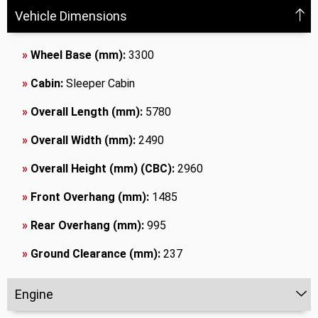
Vehicle Dimensions
»
Wheel Base (mm):
3300
»
Cabin:
Sleeper Cabin
»
Overall Length (mm):
5780
»
Overall Width (mm):
2490
»
Overall Height (mm) (CBC):
2960
»
Front Overhang (mm):
1485
»
Rear Overhang (mm):
995
»
Ground Clearance (mm):
237
Engine