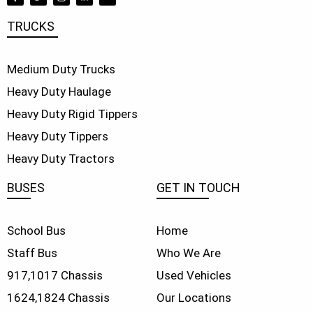
TRUCKS
Medium Duty Trucks
Heavy Duty Haulage
Heavy Duty Rigid Tippers
Heavy Duty Tippers
Heavy Duty Tractors
BUSES
GET IN TOUCH
School Bus
Home
Staff Bus
Who We Are
917,
1017 Chassis
Used Vehicles
1624,
1824 Chassis
Our Locations