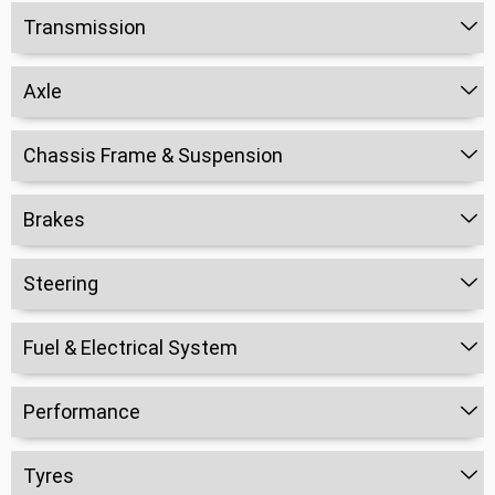
Transmission
Axle
Chassis Frame & Suspension
Brakes
Steering
Fuel & Electrical System
Performance
Tyres