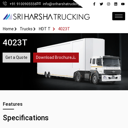
+91 9100905556
info@sriharshatrucking.in
Home
Trucks
HDT T
4023T
4023T
Get a Quote
Download Brochure
Features
Specifications