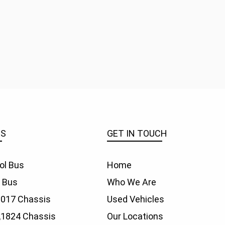
ES
GET IN TOUCH
ol Bus
Home
f Bus
Who We Are
1017 Chassis
Used Vehicles
,
1824 Chassis
Our Locations