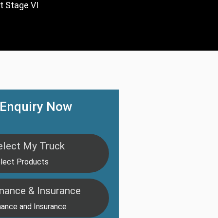
t Stage VI
Enquiry Now
elect My Truck
lect Products
inance & Insurance
nance and Insurance