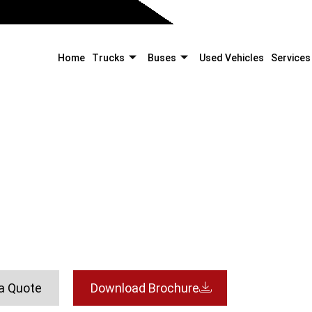
Home
Trucks
Buses
Used Vehicles
Services
2828C
Home
Trucks
Tippers
2828C
a Quote
Download Brochure