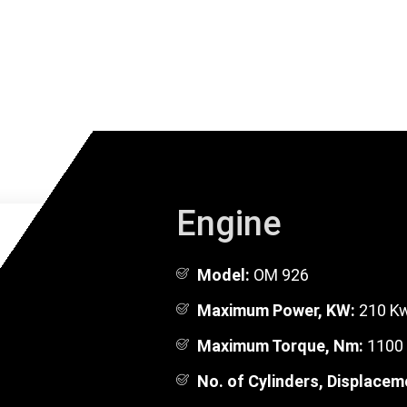
Engine
Model:
OM 926
Maximum Power, KW:
210 Kw
Maximum Torque, Nm:
1100 
No. of Cylinders, Displacem