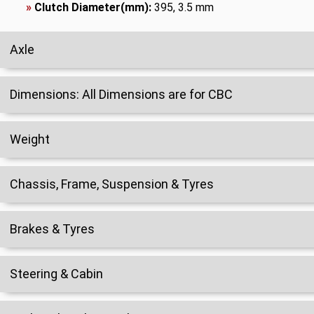
»
Clutch Diameter(mm):
395, 3.5 mm
Axle
Dimensions: All Dimensions are for CBC
Weight
Chassis, Frame, Suspension & Tyres
Brakes & Tyres
Steering & Cabin