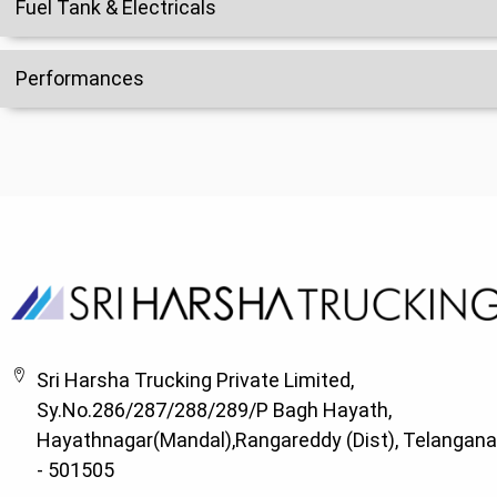
Fuel Tank & Electricals
Performances
Sri Harsha Trucking Private Limited,
Sy.No.286/287/288/289/P Bagh Hayath,
Hayathnagar(Mandal),Rangareddy (Dist), Telangana
- 501505