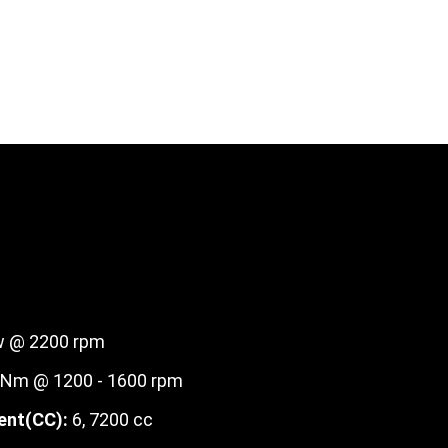
 @ 2200 rpm
Nm @ 1200 - 1600 rpm
ent(CC):
6, 7200 cc