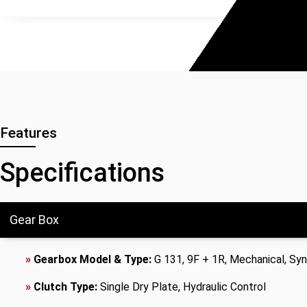
Features
Specifications
Gear Box
»
Gearbox Model & Type:
G 131, 9F + 1R, Mechanical, S
»
Clutch Type:
Single Dry Plate, Hydraulic Control