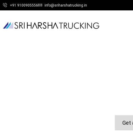
+91 9100905556
info@sriharshatrucking.in
Get 