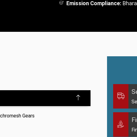
Emission Compliance:
Bhara
S
Se
ynchromesh Gears
F
Fi