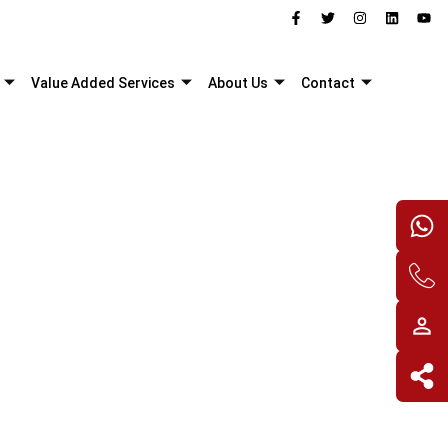
Value Added Services
About Us
Contact