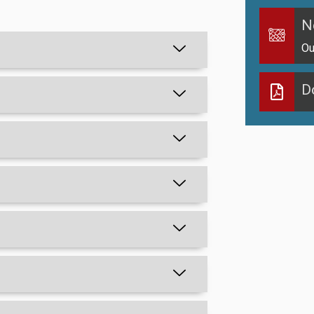
N
Ou
D