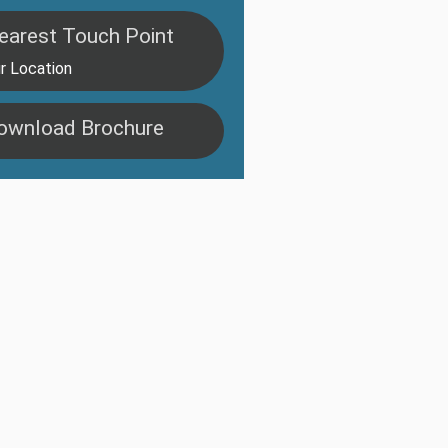
earest Touch Point
r Location
ownload Brochure