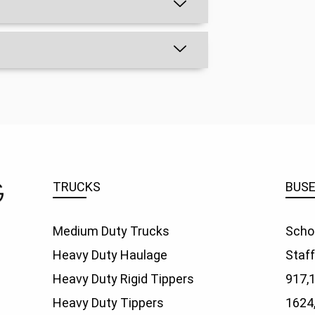
TRUCKS
BUS
Medium Duty Trucks
Scho
Heavy Duty Haulage
Staf
Heavy Duty Rigid Tippers
917,
Heavy Duty Tippers
1624